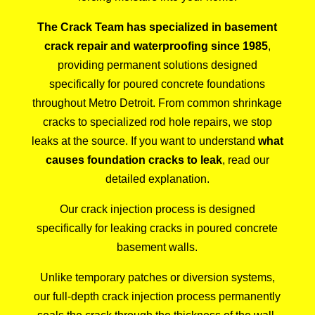
The Crack Team has specialized in basement
crack repair and waterproofing since 1985
,
providing permanent solutions designed
specifically for poured concrete foundations
throughout Metro Detroit. From common shrinkage
cracks to specialized rod hole repairs, we stop
leaks at the source. If you want to understand
what
causes foundation cracks to leak
, read our
detailed explanation.
Our
crack injection process
is designed
specifically for leaking cracks in poured concrete
basement walls.
Unlike temporary patches or diversion systems,
our full-depth crack injection process permanently