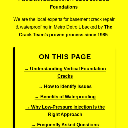
Foundations
We are the local experts for basement crack repair
& waterproofing in Metro Detroit, backed by
The
Crack Team’s proven process since 1985
.
ON THIS PAGE
→ Understanding Vertical Foundation
Cracks
→ How to Identify Issues
→ Benefits of Waterproofing
→ Why Low-Pressure Injection Is the
Right Approach
→ Frequently Asked Questions