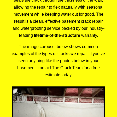
seals the crack through the thickness of the wall,
allowing the repair to flex naturally with seasonal
movement while keeping water out for good. The
result is a clean, effective basement crack repair
and waterproofing service backed by our industry-
leading
lifetime-of-the-structure
warranty.
The image carousel below shows common
examples of the types of cracks we repair. If you’ve
seen anything like the photos below in your
basement, contact
The Crack Team
for a
free
estimate
today.