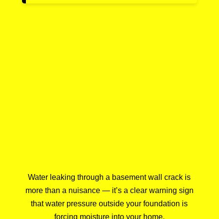
Water leaking through a basement wall crack is
more than a nuisance — it’s a clear warning sign
that water pressure outside your foundation is
forcing moisture into your home.