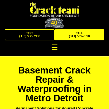
TEXT
CALL
(313) 535-7998
(313) 535-7998
☰
Basement Crack
Repair &
Waterproofing in
Metro Detroit
Permanent Solutions for Poured Concrete