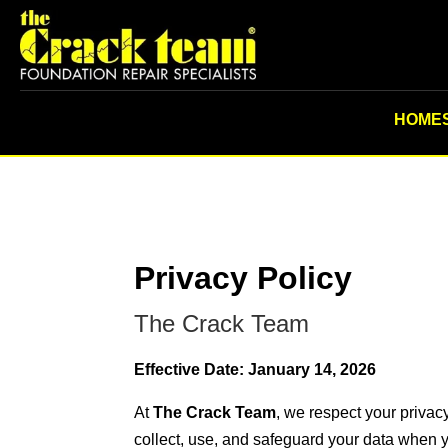
HOME
Privacy Policy
The Crack Team
Effective Date: January 14, 2026
At
The Crack Team
, we respect your privac
collect, use, and safeguard your data when y