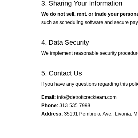
3. Sharing Your Information
We do not sell, rent, or trade your persona
such as scheduling software and secure pa
4. Data Security
We implement reasonable security procedures
5. Contact Us
If you have any questions regarding this poli
Email:
info@detroitcrackteam.com
Phone:
313-535-7998
Address:
35191 Pembroke Ave., Livonia, M