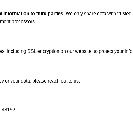
l information to third parties.
We only share data with trusted 
yment processors.
, including SSL encryption on our website, to protect your inf
cy or your data, please reach out to us:
I 48152