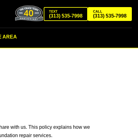
TEXT
CALL
(313) 535-7998
(313) 535-7998
E AREA
share with us. This policy explains how we
ndation repair services.