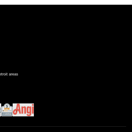
troit areas