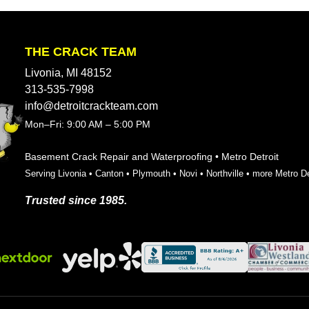
THE CRACK TEAM
Livonia, MI 48152
313-535-7998
info@detroitcrackteam.com
Mon–Fri: 9:00 AM – 5:00 PM
Basement Crack Repair and Waterproofing • Metro Detroit
Serving
Livonia
•
Canton
•
Plymouth
•
Novi
•
Northville
•
more Metro De
Trusted since 1985.