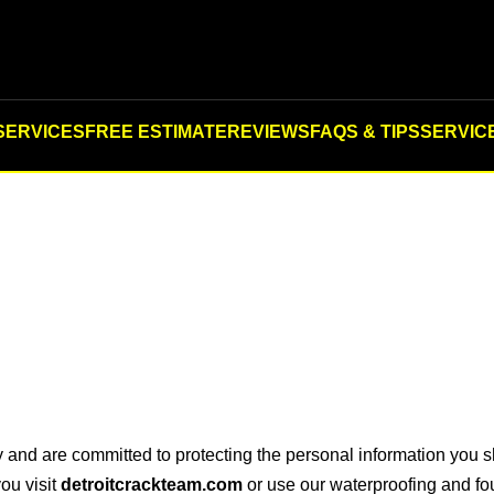
SERVICES
FREE ESTIMATE
REVIEWS
FAQS & TIPS
SERVIC
y and are committed to protecting the personal information you 
ou visit
detroitcrackteam.com
or use our waterproofing and fou