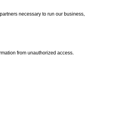
partners necessary to run our business,
ormation from unauthorized access.