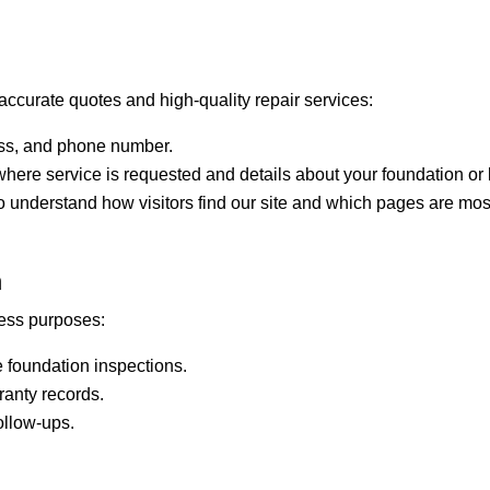
accurate quotes and high-quality repair services:
ss, and phone number.
here service is requested and details about your foundation or
 understand how visitors find our site and which pages are most
n
ness purposes:
 foundation inspections.
anty records.
ollow-ups.