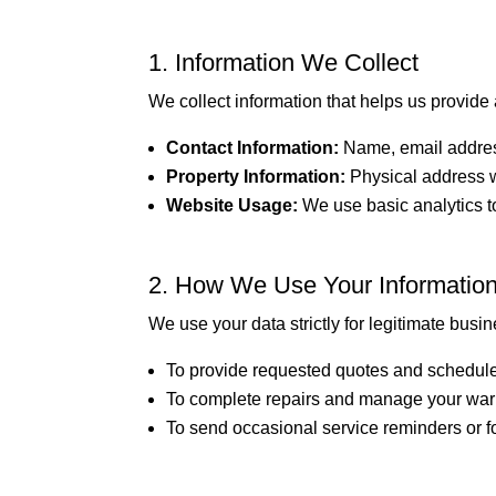
1. Information We Collect
We collect information that helps us provide 
Contact Information:
Name, email addre
Property Information:
Physical address w
Website Usage:
We use basic analytics to
2. How We Use Your Informatio
We use your data strictly for legitimate busi
To provide requested quotes and schedule
To complete repairs and manage your warr
To send occasional service reminders or f