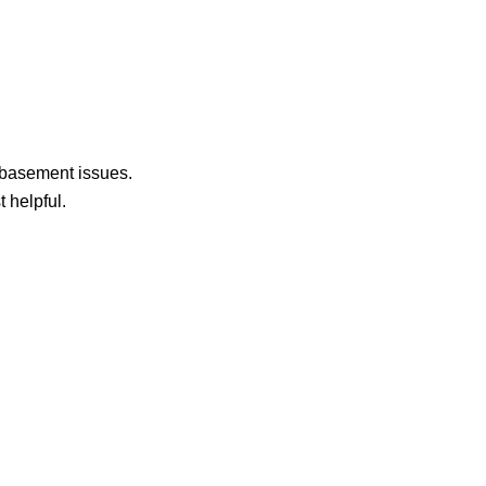
 basement issues.
 helpful.