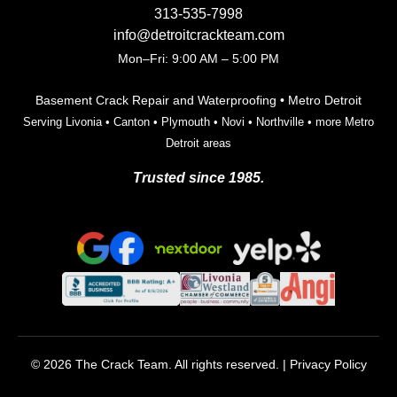
313-535-7998
info@detroitcrackteam.com
Mon–Fri: 9:00 AM – 5:00 PM
Basement Crack Repair and Waterproofing • Metro Detroit
Serving
Livonia
•
Canton
•
Plymouth
•
Novi
•
Northville
•
more Metro
Detroit areas
Trusted since 1985.
© 2026 The Crack Team. All rights reserved. |
Privacy Policy