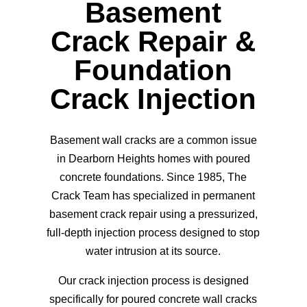
Basement
Crack Repair &
Foundation
Crack Injection
Basement wall cracks are a common issue
in Dearborn Heights homes with poured
concrete foundations. Since 1985, The
Crack Team has specialized in permanent
basement crack repair using a pressurized,
full-depth injection process designed to stop
water intrusion at its source.
Our
crack injection process
is designed
specifically for poured concrete wall cracks