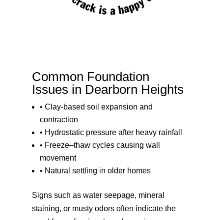
Common Foundation
Issues in Dearborn Heights
• Clay-based soil expansion and
contraction
• Hydrostatic pressure after heavy rainfall
• Freeze–thaw cycles causing wall
movement
• Natural settling in older homes
Signs such as water seepage, mineral
staining, or musty odors often indicate the