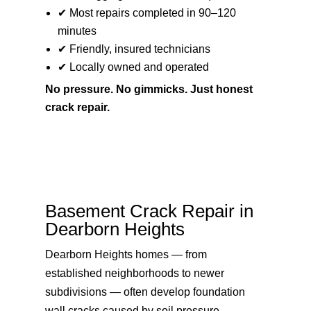
✔ Most repairs completed in 90–120
minutes
✔ Friendly, insured technicians
✔ Locally owned and operated
No pressure. No gimmicks. Just honest
crack repair.
Basement Crack Repair in
Dearborn Heights
Dearborn Heights homes — from
established neighborhoods to newer
subdivisions — often develop foundation
wall cracks caused by soil pressure,