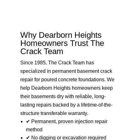
Why Dearborn Heights
Homeowners Trust The
Crack Team
Since 1985, The Crack Team has
specialized in permanent basement crack
repair for poured concrete foundations. We
help Dearborn Heights homeowners keep
their basements dry with reliable, long-
lasting repairs backed by a lifetime-of-the-
structure transferable warranty.
✔ Permanent, proven injection repair
method
✔ No digging or excavation required