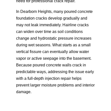
need for professional crack repair.
In Dearborn Heights, many poured concrete
foundation cracks develop gradually and
may not leak immediately. Hairline cracks
can widen over time as soil conditions
change and hydrostatic pressure increases
during wet seasons. What starts as a small
vertical fissure can eventually allow water
vapor or active seepage into the basement.
Because poured concrete walls crack in
predictable ways, addressing the issue early
with a full-depth injection repair helps
prevent larger moisture problems and interior
damage.