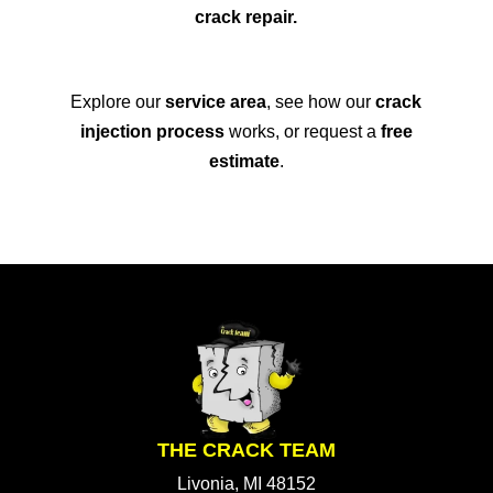
crack repair.
Explore our
service area
, see how our
crack
injection process
works, or request a
free
estimate
.
THE CRACK TEAM
Livonia, MI 48152