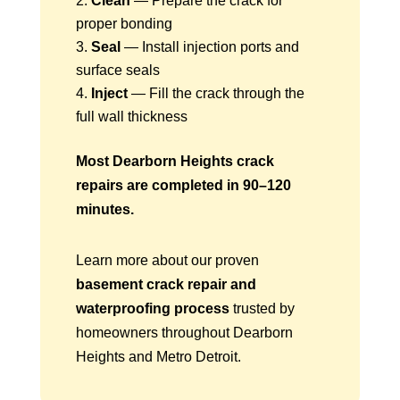
Clean
— Prepare the crack for
proper bonding
Seal
— Install injection ports and
surface seals
Inject
— Fill the crack through the
full wall thickness
Most Dearborn Heights crack
repairs are completed in 90–120
minutes.
Learn more about our proven
basement crack repair and
waterproofing process
trusted by
homeowners throughout Dearborn
Heights and Metro Detroit.