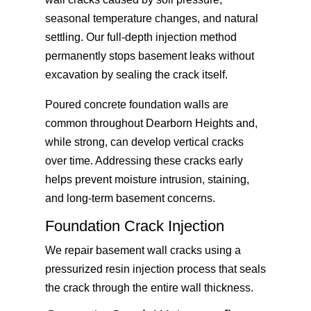
seasonal temperature changes, and natural
settling. Our full-depth injection method
permanently stops basement leaks without
excavation by sealing the crack itself.
Poured concrete foundation walls are
common throughout Dearborn Heights and,
while strong, can develop vertical cracks
over time. Addressing these cracks early
helps prevent moisture intrusion, staining,
and long-term basement concerns.
Foundation Crack Injection
We repair basement wall cracks using a
pressurized resin injection process that seals
the crack through the entire wall thickness.