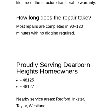
lifetime-of-the-structure transferable warranty.
How long does the repair take?
Most repairs are completed in 90–120
minutes with no digging required.
Proudly Serving Dearborn
Heights Homeowners
• 48125
• 48127
Nearby service areas:
Redford
,
Inkster
,
Taylor
,
Westland