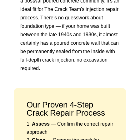
a postwar poured concrete community, it's an
ideal fit for The Crack Team's injection repair
process. There's no guesswork about
foundation type — if your home was built
between the late 1940s and 1980s, it almost
certainly has a poured concrete wall that can
be permanently sealed from the inside with
full-depth crack injection
, no excavation
required.
Our Proven 4-Step
Crack Repair Process
Assess
— Confirm the correct repair
approach