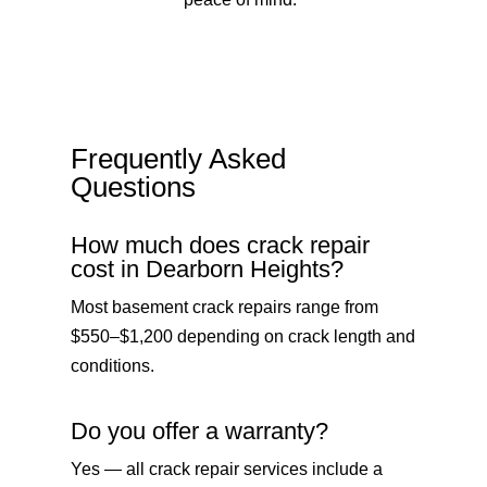
Frequently Asked
Questions
How much does crack repair
cost in Dearborn Heights?
Most basement crack repairs range from
$550–$1,200 depending on crack length and
conditions.
Do you offer a warranty?
Yes — all crack repair services include a