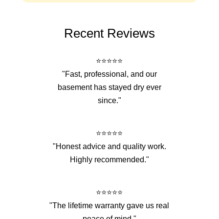
Recent Reviews
⭐⭐⭐⭐⭐
"Fast, professional, and our
basement has stayed dry ever
since."
⭐⭐⭐⭐⭐
"Honest advice and quality work.
Highly recommended."
⭐⭐⭐⭐⭐
"The lifetime warranty gave us real
peace of mind."