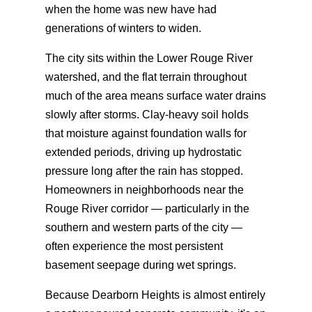
when the home was new have had
generations of winters to widen.
The city sits within the Lower Rouge River
watershed, and the flat terrain throughout
much of the area means surface water drains
slowly after storms. Clay-heavy soil holds
that moisture against foundation walls for
extended periods, driving up hydrostatic
pressure long after the rain has stopped.
Homeowners in neighborhoods near the
Rouge River corridor — particularly in the
southern and western parts of the city —
often experience the most persistent
basement seepage during wet springs.
Because Dearborn Heights is almost entirely