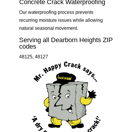
Concrete Crack Waterproofing
Our waterproofing process prevents
recurring moisture issues while allowing
natural seasonal movement.
Serving all Dearborn Heights ZIP
codes
48125, 48127