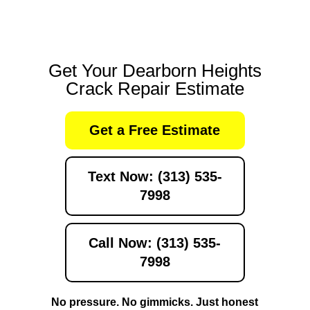
Get Your Dearborn Heights
Crack Repair Estimate
Get a Free Estimate
Text Now: (313) 535-
7998
Call Now: (313) 535-
7998
No pressure. No gimmicks. Just honest