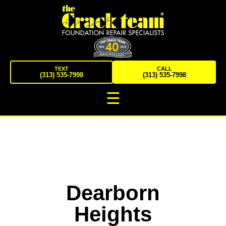
TEXT
CALL
(313) 535-7998
(313) 535-7998
☰
Dearborn
Heights