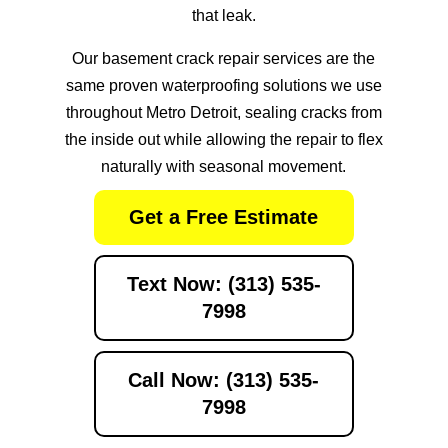
that leak.
Our
basement crack repair services
are the
same proven waterproofing solutions we use
throughout Metro Detroit, sealing cracks from
the inside out while allowing the repair to flex
naturally with seasonal movement.
Get a Free Estimate
Text Now: (313) 535-
7998
Call Now: (313) 535-
7998