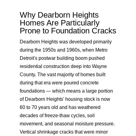
Why Dearborn Heights
Homes Are Particularly
Prone to Foundation Cracks
Dearborn Heights was developed primarily
during the 1950s and 1960s, when Metro
Detroit's postwar building boom pushed
residential construction deep into Wayne
County. The vast majority of homes built
during that era were poured concrete
foundations — which means a large portion
of Dearborn Heights' housing stock is now
60 to 70 years old and has weathered
decades of freeze-thaw cycles, soil
movement, and seasonal moisture pressure.
Vertical shrinkage cracks that were minor